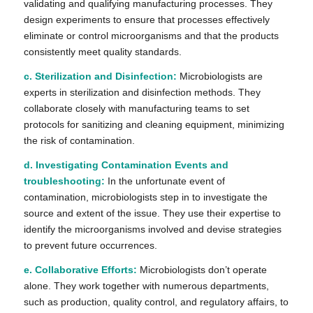
validating and qualifying manufacturing processes. They
design experiments to ensure that processes effectively
eliminate or control microorganisms and that the products
consistently meet quality standards.
c. Sterilization and Disinfection:
Microbiologists are
experts in sterilization and disinfection methods. They
collaborate closely with manufacturing teams to set
protocols for sanitizing and cleaning equipment, minimizing
the risk of contamination.
d. Investigating Contamination Events and
troubleshooting:
In the unfortunate event of
contamination, microbiologists step in to investigate the
source and extent of the issue. They use their expertise to
identify the microorganisms involved and devise strategies
to prevent future occurrences.
e. Collaborative Efforts:
Microbiologists don’t operate
alone. They work together with numerous departments,
such as production, quality control, and regulatory affairs, to