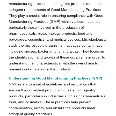
manufacturing process, ensuring that products meet the
stringent requirements of Good Manufacturing Practices.
They play a crucial role in ensuring compliance with Good
Manufacturing Practices (GMP) within various industries,
particularly those involved in the production of
pharmaceuticals, biotechnology products, food and
beverages, cosmetics, and medical devices. Microbiologists
study the microscopic organisms that cause contamination,
including viruses, bacteria, fungi and algae. They focus on
the identification and growth of these organisms in order to
understand their characteristics, with the overall aim to
prevent contamination in the products.
Understanding Good Manufacturing Practices (GMP):
GMP refers to a set of guidelines and regulations that
ensure the consistent production of safe, high-quality
products, particularly in industries such as pharmaceuticals,
food, and cosmetics. These practices help prevent
contamination, errors, and ensure the products meet
stringent quality standards.