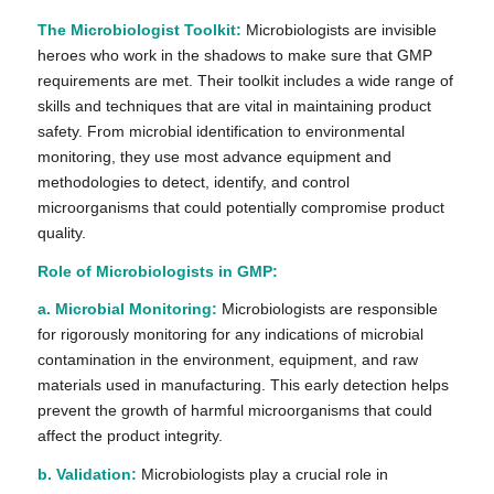
The Microbiologist Toolkit:
Microbiologists are invisible
heroes who work in the shadows to make sure that GMP
requirements are met. Their toolkit includes a wide range of
skills and techniques that are vital in maintaining product
safety. From microbial identification to environmental
monitoring, they use most advance equipment and
methodologies to detect, identify, and control
microorganisms that could potentially compromise product
quality.
Role of Microbiologists in GMP:
a. Microbial Monitoring:
Microbiologists are responsible
for rigorously monitoring for any indications of microbial
contamination in the environment, equipment, and raw
materials used in manufacturing. This early detection helps
prevent the growth of harmful microorganisms that could
affect the product integrity.
b. Validation:
Microbiologists play a crucial role in