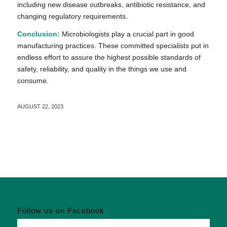
including new disease outbreaks, antibiotic resistance, and
changing regulatory requirements.
Conclusion:
Microbiologists play a crucial part in good
manufacturing practices. These committed specialists put in
endless effort to assure the highest possible standards of
safety, reliability, and quality in the things we use and
consume.
AUGUST 22, 2023
Follow us on Facebook