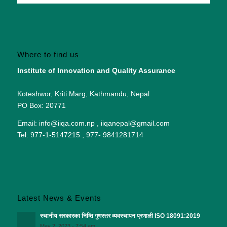
Where to find us
Institute of Innovation and Quality Assurance
Koteshwor, Kriti Marg, Kathmandu, Nepal
PO Box: 20771
Email: info@iiqa.com.np , iiqanepal@gmail.com
Tel: 977-1-5147215 , 977- 9841281714
Latest News & Events
स्थानीय सरकारका निम्ति गुणस्तर व्यवस्थापन प्रणाली ISO 18091:2019
May 2, 2023 - 7:54 am