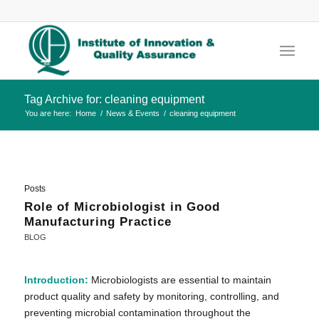
Tag Archive for: cleaning equipment
You are here:
Home
/
News & Events
/
cleaning equipment
Posts
Role of Microbiologist in Good
Manufacturing Practice
BLOG
Introduction:
Microbiologists are essential to maintain
product quality and safety by monitoring, controlling, and
preventing microbial contamination throughout the