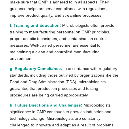
make sure that GMP is adhered to in all aspects. Their
guidance helps preserve compliance with regulations,
improve product quality, and streamline processes.
f. Training and Education:
Microbiologists often provide
training to manufacturing personnel on GMP principles,
proper aseptic techniques, and contamination control
measures. Well-trained personnel are essential for
maintaining a clean and controlled manufacturing
environment.
g. Regulatory Compliance:
In accordance with regulatory
standards, including those outlined by organizations like the
Food and Drug Administration (FDA), microbiologists
guarantee that production processes and testing
procedures are being carried appropriately.
h. Future Directions and Challenges:
Microbiologists
significance in GMP continues to grow as industries and
technology change. Microbiologists are constantly
challenged to innovate and adapt as a result of problems