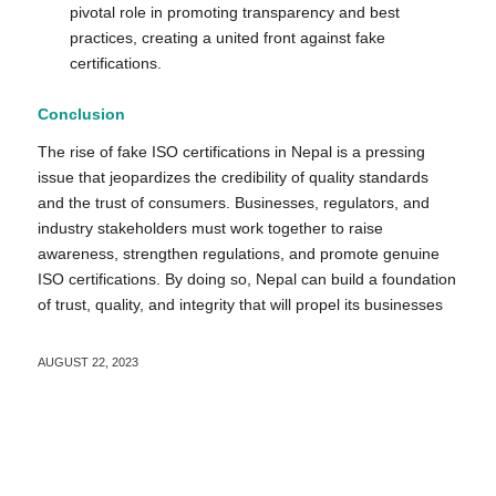
pivotal role in promoting transparency and best
practices, creating a united front against fake
certifications.
Conclusion
The rise of fake ISO certifications in Nepal is a pressing
issue that jeopardizes the credibility of quality standards
and the trust of consumers. Businesses, regulators, and
industry stakeholders must work together to raise
awareness, strengthen regulations, and promote genuine
ISO certifications. By doing so, Nepal can build a foundation
of trust, quality, and integrity that will propel its businesses
AUGUST 22, 2023