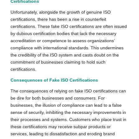
Certifications
Unfortunately, alongside the growth of genuine ISO
certifications, there has been a rise in counterfeit
certifications. These fake ISO certifications are often issued
by dubious certification bodies that lack the necessary
accreditation or competence to assess organizations’
compliance with international standards. This undermines
the credibility of the ISO system and casts doubt on the
commitment of businesses claiming to hold such
certifications.
Consequences of Fake ISO Certifications
The consequences of relying on fake ISO certifications can
be dire for both businesses and consumers. For
businesses, the illusion of compliance can lead to a false
sense of security, inhibiting the necessary improvements in
their processes and systems. Customers who place trust in
these certifications may receive subpar products or
services, leading to dissatisfaction and eroding brand