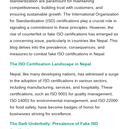
standardization are paramount for maintaining
competitiveness, building trust with customers, and
ensuring sustainable growth. The International Organization
for Standardization (ISO) certifications play a crucial role in
signaling a commitment to these principles. However, the
rise of counterfeit or fake ISO certifications has emerged as
a concerning issue, particularly in countries like Nepal. This
blog delves into the prevalence, consequences, and
measures to combat fake ISO certifications in Nepal.
The ISO Certification Landscape in Nepal
Nepal, like many developing nations, has witnessed a surge
in the adoption of ISO certifications in various sectors,
including manufacturing, services, and hospitality. These
certifications, such as ISO 9001 for quality management,
ISO 14001 for environmental management, and ISO 22000
for food safety, have become badges of honor for
businesses striving for excellence.
The Dark Underbelly: Prevalence of Fake ISO