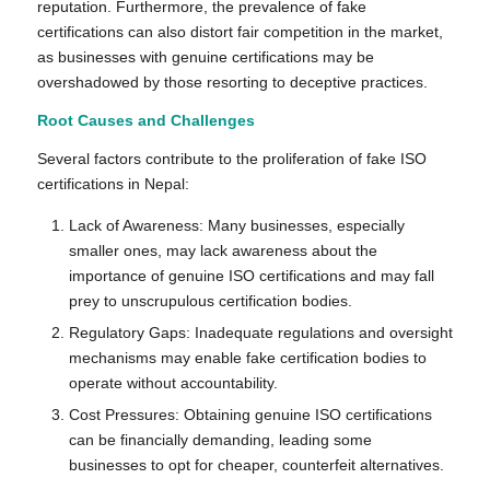
reputation. Furthermore, the prevalence of fake
certifications can also distort fair competition in the market,
as businesses with genuine certifications may be
overshadowed by those resorting to deceptive practices.
Root Causes and Challenges
Several factors contribute to the proliferation of fake ISO
certifications in Nepal:
Lack of Awareness: Many businesses, especially
smaller ones, may lack awareness about the
importance of genuine ISO certifications and may fall
prey to unscrupulous certification bodies.
Regulatory Gaps: Inadequate regulations and oversight
mechanisms may enable fake certification bodies to
operate without accountability.
Cost Pressures: Obtaining genuine ISO certifications
can be financially demanding, leading some
businesses to opt for cheaper, counterfeit alternatives.