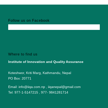
Follow us on Facebook
Where to find us
Institute of Innovation and Quality Assurance
Koteshwor, Kriti Marg, Kathmandu, Nepal
PO Box: 20771
Email: info@iiqa.com.np , iiqanepal@gmail.com
Tel: 977-1-5147215 , 977- 9841281714