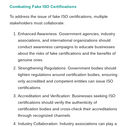
Combating Fake ISO Certifications
To address the issue of fake ISO certifications, multiple
stakeholders must collaborate:
Enhanced Awareness: Government agencies, industry
associations, and international organizations should
conduct awareness campaigns to educate businesses
about the risks of fake certifications and the benefits of
genuine ones.
Strengthening Regulations: Government bodies should
tighten regulations around certification bodies, ensuring
only accredited and competent entities can issue ISO
certifications.
Accreditation and Verification: Businesses seeking ISO
certifications should verify the authenticity of
certification bodies and cross-check their accreditations
through recognized channels.
Industry Collaboration: Industry associations can play a