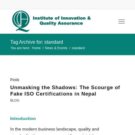
Tag Archive for: standard
You are here:
Home
/
News & Events
/
standard
Posts
Unmasking the Shadows: The Scourge of
Fake ISO Certifications in Nepal
BLOG
Introduction
In the modern business landscape, quality and