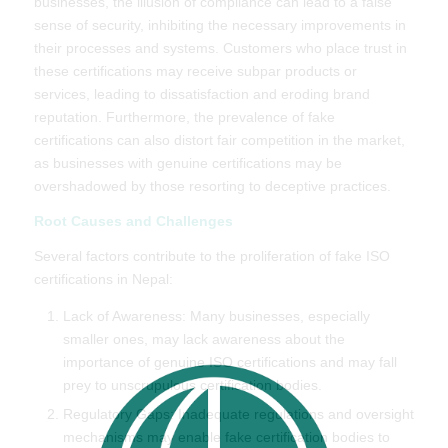
businesses, the illusion of compliance can lead to a false
sense of security, inhibiting the necessary improvements in
their processes and systems. Customers who place trust in
these certifications may receive subpar products or
services, leading to dissatisfaction and eroding brand
reputation. Furthermore, the prevalence of fake
certifications can also distort fair competition in the market,
as businesses with genuine certifications may be
overshadowed by those resorting to deceptive practices.
Root Causes and Challenges
Several factors contribute to the proliferation of fake ISO
certifications in Nepal:
Lack of Awareness: Many businesses, especially
smaller ones, may lack awareness about the
importance of genuine ISO certifications and may fall
prey to unscrupulous certification bodies.
Regulatory Gaps: Inadequate regulations and oversight
mechanisms may enable fake certification bodies to