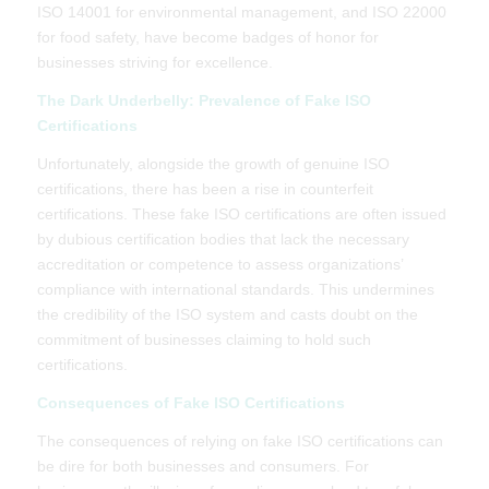
ISO 14001 for environmental management, and ISO 22000
for food safety, have become badges of honor for
businesses striving for excellence.
The Dark Underbelly: Prevalence of Fake ISO
Certifications
Unfortunately, alongside the growth of genuine ISO
certifications, there has been a rise in counterfeit
certifications. These fake ISO certifications are often issued
by dubious certification bodies that lack the necessary
accreditation or competence to assess organizations’
compliance with international standards. This undermines
the credibility of the ISO system and casts doubt on the
commitment of businesses claiming to hold such
certifications.
Consequences of Fake ISO Certifications
The consequences of relying on fake ISO certifications can
be dire for both businesses and consumers. For