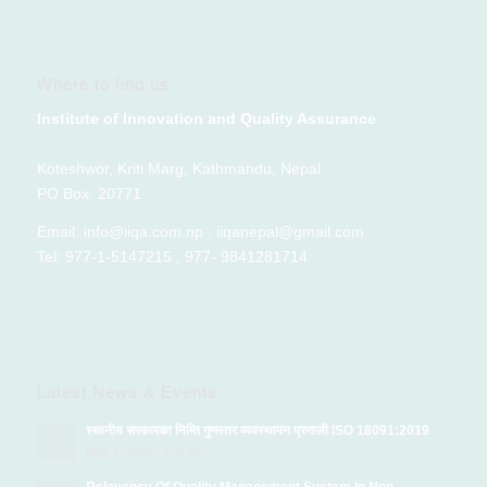
Where to find us
Institute of Innovation and Quality Assurance
Koteshwor, Kriti Marg, Kathmandu, Nepal
PO Box: 20771
Email: info@iiqa.com.np , iiqanepal@gmail.com
Tel: 977-1-5147215 , 977- 9841281714
Latest News & Events
स्थानीय सरकारका निम्ति गुणस्तर व्यवस्थापन प्रणाली ISO 18091:2019
May 2, 2023 - 7:54 am