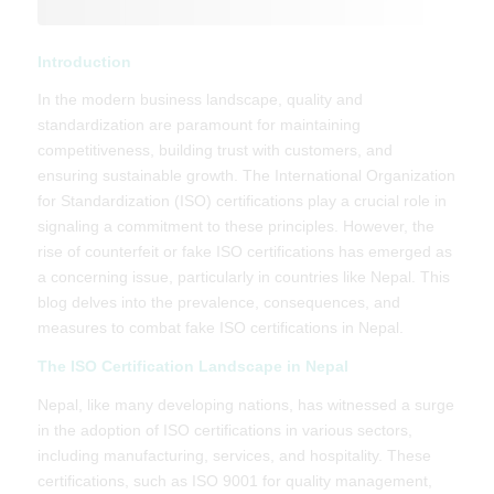
Introduction
In the modern business landscape, quality and
standardization are paramount for maintaining
competitiveness, building trust with customers, and
ensuring sustainable growth. The International Organization
for Standardization (ISO) certifications play a crucial role in
signaling a commitment to these principles. However, the
rise of counterfeit or fake ISO certifications has emerged as
a concerning issue, particularly in countries like Nepal. This
blog delves into the prevalence, consequences, and
measures to combat fake ISO certifications in Nepal.
The ISO Certification Landscape in Nepal
Nepal, like many developing nations, has witnessed a surge
in the adoption of ISO certifications in various sectors,
including manufacturing, services, and hospitality. These
certifications, such as ISO 9001 for quality management,