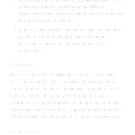
Accreditation and Verification: Businesses seeking ISO
certifications should verify the authenticity of
certification bodies and cross-check their accreditations
through recognized channels.
Industry Collaboration: Industry associations can play a
pivotal role in promoting transparency and best
practices, creating a united front against fake
certifications.
Conclusion
The rise of fake ISO certifications in Nepal is a pressing
issue that jeopardizes the credibility of quality standards
and the trust of consumers. Businesses, regulators, and
industry stakeholders must work together to raise
awareness, strengthen regulations, and promote genuine
ISO certifications. By doing so, Nepal can build a foundation
of trust, quality, and integrity that will propel its businesses
AUGUST 22, 2023