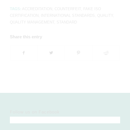
TAGS:
ACCREDITATION
,
COUNTERFEIT
,
FAKE ISO
CERTIFICATION
,
INTERNATIONAL STANDARDS
,
QUALITY
,
QUALITY MANAGEMENT
,
STANDARD
Share this entry
Follow us on Facebook