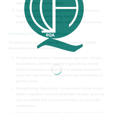
operate without accountability.
Cost Pressures: Obtaining genuine ISO certifications
can be financially demanding, leading some
businesses to opt for cheaper, counterfeit alternatives.
Combating Fake ISO Certifications
To address the issue of fake ISO certifications, multiple
stakeholders must collaborate:
Enhanced Awareness: Government agencies, industry
associations, and international organizations should
conduct awareness campaigns to educate businesses
about the risks of fake certifications and the benefits of
genuine ones.
Strengthening Regulations: Government bodies should
tighten regulations around certification bodies, ensuring
only accredited and competent entities can issue ISO
certifications.