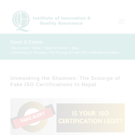
News & Events
You are here:
Home
/
News & Events
/
Blog
/
Unmasking the Shadows: The Scourge of Fake ISO Certifications in Nepal
Unmasking the Shadows: The Scourge of
Fake ISO Certifications in Nepal