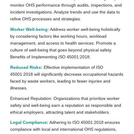
monitor OHS performance through audits, inspections, and
incident investigations. Analyze trends and use the data to
refine OHS processes and strategies.
Worker Well-being:
Address worker well-being holistically
by considering factors like working hours, workload
management, and access to health services. Promote a
culture of well-being that goes beyond physical safety.
Benefits of Implementing ISO 45001:2018:
Reduced Risks:
Effective implementation of ISO
45001:2018 will significantly decrease occupational hazards
faced by waste workers, leading to fewer injuries and
illnesses.
Enhanced Reputation: Organizations that prioritize worker
safety and well-being earn a reputation as responsible and
ethical employers, attracting talent and stakeholders.
Legal Compliance:
Adhering to ISO 45001:2018 ensures
compliance with local and international OHS regulations,