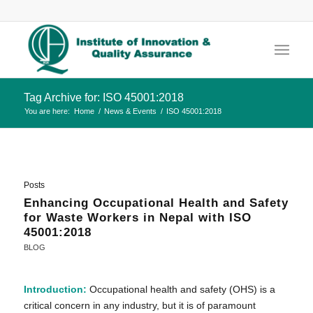
Tag Archive for: ISO 45001:2018
You are here:
Home
/
News & Events
/
ISO 45001:2018
Posts
Enhancing Occupational Health and Safety
for Waste Workers in Nepal with ISO
45001:2018
BLOG
Introduction:
Occupational health and safety (OHS) is a
critical concern in any industry, but it is of paramount