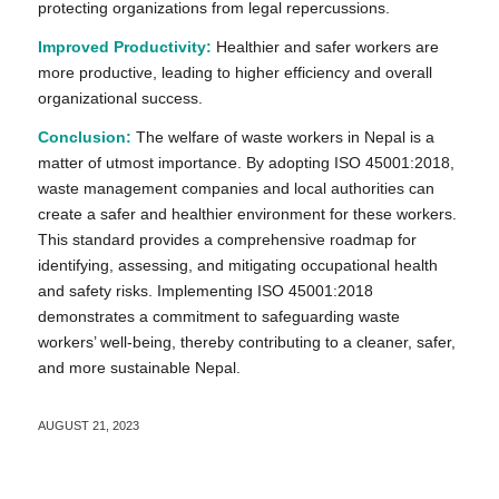
protecting organizations from legal repercussions.
Improved Productivity:
Healthier and safer workers are
more productive, leading to higher efficiency and overall
organizational success.
Conclusion:
The welfare of waste workers in Nepal is a
matter of utmost importance. By adopting ISO 45001:2018,
waste management companies and local authorities can
create a safer and healthier environment for these workers.
This standard provides a comprehensive roadmap for
identifying, assessing, and mitigating occupational health
and safety risks. Implementing ISO 45001:2018
demonstrates a commitment to safeguarding waste
workers’ well-being, thereby contributing to a cleaner, safer,
and more sustainable Nepal.
AUGUST 21, 2023