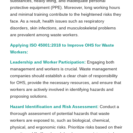
substances, heavy lifting, and inadequate personal
protective equipment (PPE). Moreover, long working hours
and minimal training contribute to the heightened risks they
face. As a result, health issues such as respiratory
disorders, skin infections, and musculoskeletal problems
are prevalent among waste workers.
Applying ISO 45001:2018 to Improve OHS for Waste
Workers:
Leadership and Worker Participation:
Engaging both
management and workers is crucial. Waste management
companies should establish a clear chain of responsibility
for OHS, provide the necessary resources, and ensure that
workers are actively involved in identifying hazards and
proposing solutions.
Hazard Identification and Risk Assessment:
Conduct a
thorough assessment of potential hazards that waste
workers are exposed to, such as biological, chemical,
physical, and ergonomic risks. Prioritize risks based on their