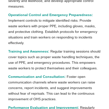
severity and likelihood, and develop appropriate control
measures.
Operational Control and Emergency Preparedness:
Implement controls to mitigate identified risks. Provide
waste workers with proper PPE, including gloves, masks,
and protective clothing. Establish protocols for emergency
situations and train workers on responding to incidents
effectively.
Training and Awareness:
Regular training sessions should
cover topics such as proper waste handling techniques, the
use of PPE, and emergency procedures. This empowers
waste workers to protect themselves and their colleagues.
Communication and Consultation:
Foster open
communication channels where waste workers can raise
concerns, report incidents, and suggest improvements
without fear of reprisals. This can lead to the continuous
improvement of OHS practices.
Performance Evaluation and Improvement:
Regularly