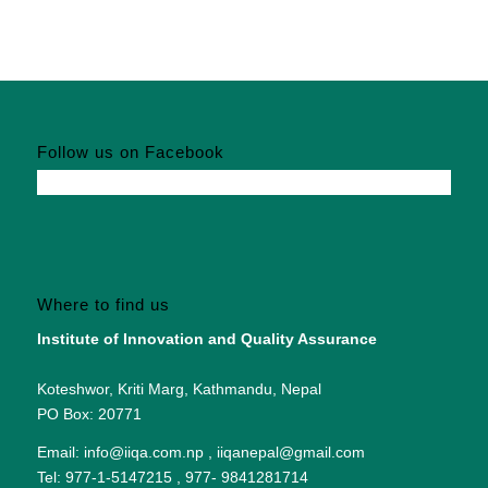
Follow us on Facebook
Where to find us
Institute of Innovation and Quality Assurance
Koteshwor, Kriti Marg, Kathmandu, Nepal
PO Box: 20771
Email: info@iiqa.com.np , iiqanepal@gmail.com
Tel: 977-1-5147215 , 977- 9841281714