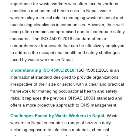
importance for waste workers who often face hazardous
conditions and potential health risks. In Nepal, waste
workers play a crucial role in managing waste disposal and
maintaining cleanliness in communities. However, their well-
being often remains compromised due to inadequate safety
measures. The ISO 45001:2018 standard offers a
comprehensive framework that can be effectively employed
to address the occupational health and safety challenges
faced by waste workers in Nepal.
Understanding ISO 45001:2018:
ISO 45001:2018 is an
international standard designed to provide organizations,
irrespective of their size or sector, with a clear and practical
framework for managing occupational health and safety
risks. It replaces the previous OHSAS 18001 standard and
offers a more proactive approach to OHS management.
Challenges Faced by Waste Workers in Nepal:
Waste
workers in Nepal encounter a range of hazards daily,
including exposure to infectious materials, chemical