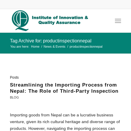
Tag Archive for: productinspectionnepal
You are here:
Home
/
News & Events
/
productinspectionnepal
Posts
Streamlining the Importing Process from
Nepal: The Role of Third-Party Inspection
BLOG
Importing goods from Nepal can be a lucrative business
venture, given its rich cultural heritage and diverse range of
products. However, navigating the importing process can