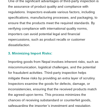
One of the significant advantages of third-party inspection is
the assurance of product quality and compliance with
regulations. Inspectors evaluate various factors, including
specifications, manufacturing processes, and packaging, to
ensure that the products meet the required standards. By
verifying compliance with international quality norms,
importers can avoid potential legal and financial
repercussions, such as product recalls or customer
dissatisfaction.
3. Minimizing Import Risks:
Importing goods from Nepal involves inherent risks, such as
miscommunication, logistical challenges, and the potential
for fraudulent activities. Third-party inspection helps
mitigate these risks by providing an extra layer of scrutiny.
Inspectors examine the goods for defects, damage, or
inconsistencies, ensuring that the received products match
the agreed-upon terms. This process minimizes the
chances of receiving substandard or counterfeit goods,
safeguarding the importer’s investment and reputation.