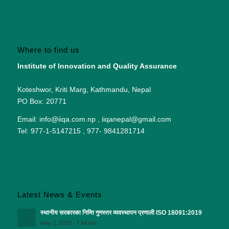
Where to find us
Institute of Innovation and Quality Assurance
Koteshwor, Kriti Marg, Kathmandu, Nepal
PO Box: 20771
Email: info@iiqa.com.np , iiqanepal@gmail.com
Tel: 977-1-5147215 , 977- 9841281714
Latest News & Events
स्थानीय सरकारका निम्ति गुणस्तर व्यवस्थापन प्रणाली ISO 18091:2019
May 2, 2023 - 7:54 am