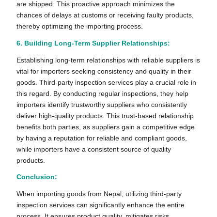
are shipped. This proactive approach minimizes the
chances of delays at customs or receiving faulty products,
thereby optimizing the importing process.
6. Building Long-Term Supplier Relationships:
Establishing long-term relationships with reliable suppliers is
vital for importers seeking consistency and quality in their
goods. Third-party inspection services play a crucial role in
this regard. By conducting regular inspections, they help
importers identify trustworthy suppliers who consistently
deliver high-quality products. This trust-based relationship
benefits both parties, as suppliers gain a competitive edge
by having a reputation for reliable and compliant goods,
while importers have a consistent source of quality
products.
Conclusion:
When importing goods from Nepal, utilizing third-party
inspection services can significantly enhance the entire
process. It ensures product quality, mitigates risks,