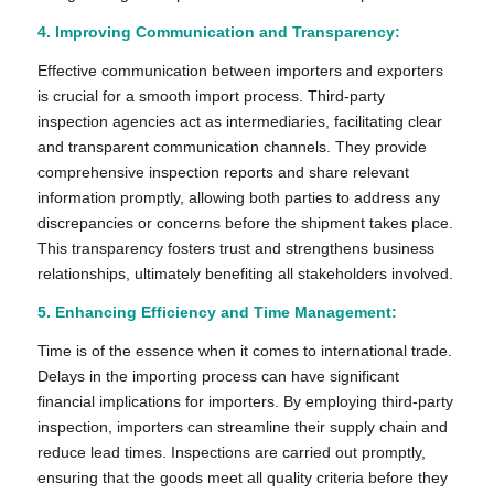
4. Improving Communication and Transparency:
Effective communication between importers and exporters
is crucial for a smooth import process. Third-party
inspection agencies act as intermediaries, facilitating clear
and transparent communication channels. They provide
comprehensive inspection reports and share relevant
information promptly, allowing both parties to address any
discrepancies or concerns before the shipment takes place.
This transparency fosters trust and strengthens business
relationships, ultimately benefiting all stakeholders involved.
5. Enhancing Efficiency and Time Management:
Time is of the essence when it comes to international trade.
Delays in the importing process can have significant
financial implications for importers. By employing third-party
inspection, importers can streamline their supply chain and
reduce lead times. Inspections are carried out promptly,
ensuring that the goods meet all quality criteria before they