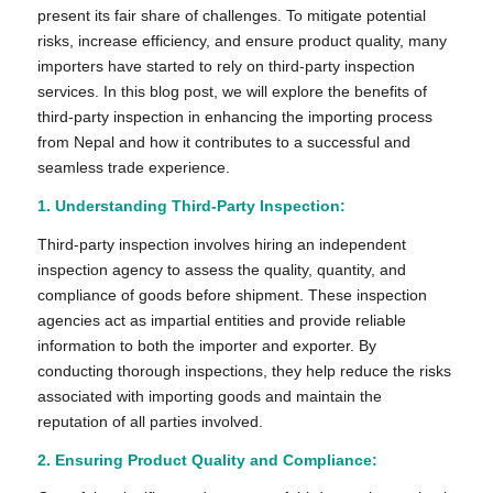
present its fair share of challenges. To mitigate potential
risks, increase efficiency, and ensure product quality, many
importers have started to rely on third-party inspection
services. In this blog post, we will explore the benefits of
third-party inspection in enhancing the importing process
from Nepal and how it contributes to a successful and
seamless trade experience.
1.
Understanding Third-Party Inspection:
Third-party inspection involves hiring an independent
inspection agency to assess the quality, quantity, and
compliance of goods before shipment. These inspection
agencies act as impartial entities and provide reliable
information to both the importer and exporter. By
conducting thorough inspections, they help reduce the risks
associated with importing goods and maintain the
reputation of all parties involved.
2. Ensuring Product Quality and Compliance: