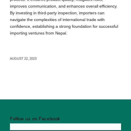
improves communication, and enhances overall efficiency.
By investing in third-party inspection, importers can
navigate the complexities of international trade with
confidence, establishing a strong foundation for successful
importing ventures from Nepal.
AUGUST 22, 2023
Follow us on Facebook