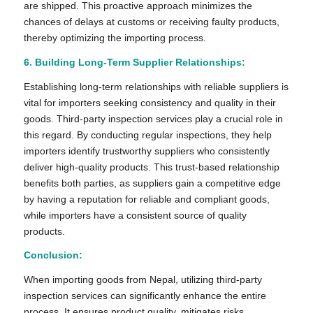
are shipped. This proactive approach minimizes the
chances of delays at customs or receiving faulty products,
thereby optimizing the importing process.
6. Building Long-Term Supplier Relationships:
Establishing long-term relationships with reliable suppliers is
vital for importers seeking consistency and quality in their
goods. Third-party inspection services play a crucial role in
this regard. By conducting regular inspections, they help
importers identify trustworthy suppliers who consistently
deliver high-quality products. This trust-based relationship
benefits both parties, as suppliers gain a competitive edge
by having a reputation for reliable and compliant goods,
while importers have a consistent source of quality
products.
Conclusion:
When importing goods from Nepal, utilizing third-party
inspection services can significantly enhance the entire
process. It ensures product quality, mitigates risks,