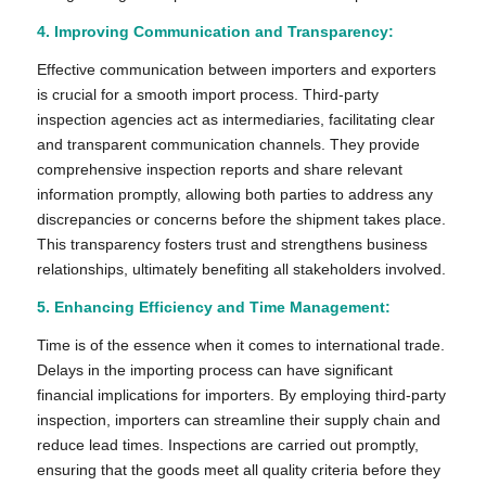
4. Improving Communication and Transparency:
Effective communication between importers and exporters
is crucial for a smooth import process. Third-party
inspection agencies act as intermediaries, facilitating clear
and transparent communication channels. They provide
comprehensive inspection reports and share relevant
information promptly, allowing both parties to address any
discrepancies or concerns before the shipment takes place.
This transparency fosters trust and strengthens business
relationships, ultimately benefiting all stakeholders involved.
5. Enhancing Efficiency and Time Management:
Time is of the essence when it comes to international trade.
Delays in the importing process can have significant
financial implications for importers. By employing third-party
inspection, importers can streamline their supply chain and
reduce lead times. Inspections are carried out promptly,
ensuring that the goods meet all quality criteria before they