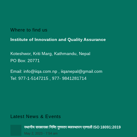
Where to find us
Institute of Innovation and Quality Assurance
Koteshwor, Kriti Marg, Kathmandu, Nepal
PO Box: 20771
Email: info@iiqa.com.np , iiqanepal@gmail.com
Tel: 977-1-5147215 , 977- 9841281714
Latest News & Events
स्थानीय सरकारका निम्ति गुणस्तर व्यवस्थापन प्रणाली ISO 18091:2019
May 2, 2023 - 7:54 am