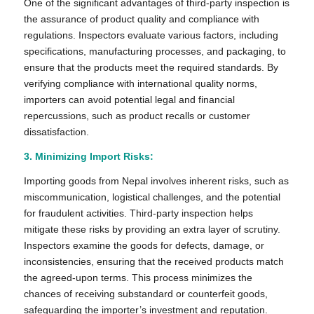
One of the significant advantages of third-party inspection is
the assurance of product quality and compliance with
regulations. Inspectors evaluate various factors, including
specifications, manufacturing processes, and packaging, to
ensure that the products meet the required standards. By
verifying compliance with international quality norms,
importers can avoid potential legal and financial
repercussions, such as product recalls or customer
dissatisfaction.
3. Minimizing Import Risks:
Importing goods from Nepal involves inherent risks, such as
miscommunication, logistical challenges, and the potential
for fraudulent activities. Third-party inspection helps
mitigate these risks by providing an extra layer of scrutiny.
Inspectors examine the goods for defects, damage, or
inconsistencies, ensuring that the received products match
the agreed-upon terms. This process minimizes the
chances of receiving substandard or counterfeit goods,
safeguarding the importer’s investment and reputation.