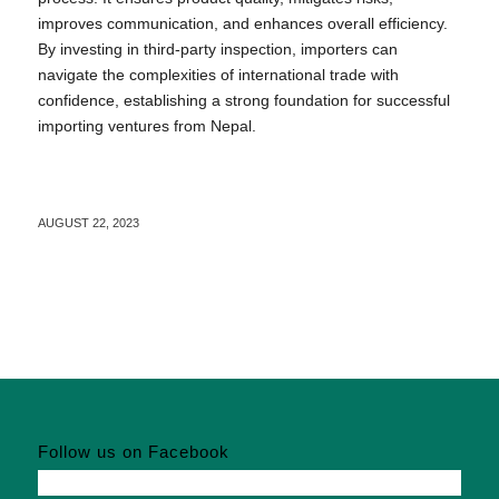
improves communication, and enhances overall efficiency.
By investing in third-party inspection, importers can
navigate the complexities of international trade with
confidence, establishing a strong foundation for successful
importing ventures from Nepal.
AUGUST 22, 2023
Follow us on Facebook