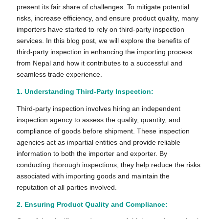
present its fair share of challenges. To mitigate potential
risks, increase efficiency, and ensure product quality, many
importers have started to rely on third-party inspection
services. In this blog post, we will explore the benefits of
third-party inspection in enhancing the importing process
from Nepal and how it contributes to a successful and
seamless trade experience.
1.
Understanding Third-Party Inspection:
Third-party inspection involves hiring an independent
inspection agency to assess the quality, quantity, and
compliance of goods before shipment. These inspection
agencies act as impartial entities and provide reliable
information to both the importer and exporter. By
conducting thorough inspections, they help reduce the risks
associated with importing goods and maintain the
reputation of all parties involved.
2. Ensuring Product Quality and Compliance: