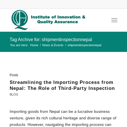
Tag Archive for: shipmentinspectionnepal
You are here:
Home
/
News & Events
/
shipmentinspectionnepal
Posts
Streamlining the Importing Process from
Nepal: The Role of Third-Party Inspection
BLOG
Importing goods from Nepal can be a lucrative business
venture, given its rich cultural heritage and diverse range of
products. However, navigating the importing process can