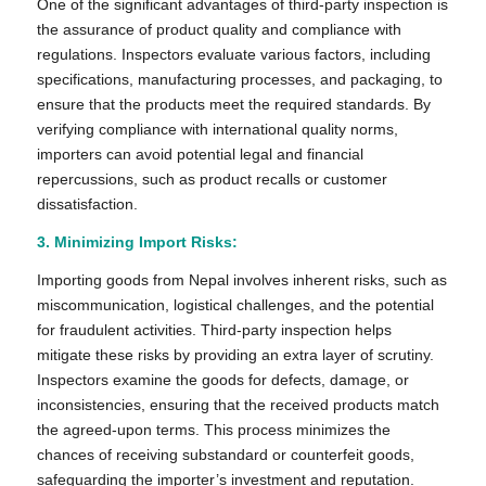
One of the significant advantages of third-party inspection is
the assurance of product quality and compliance with
regulations. Inspectors evaluate various factors, including
specifications, manufacturing processes, and packaging, to
ensure that the products meet the required standards. By
verifying compliance with international quality norms,
importers can avoid potential legal and financial
repercussions, such as product recalls or customer
dissatisfaction.
3. Minimizing Import Risks:
Importing goods from Nepal involves inherent risks, such as
miscommunication, logistical challenges, and the potential
for fraudulent activities. Third-party inspection helps
mitigate these risks by providing an extra layer of scrutiny.
Inspectors examine the goods for defects, damage, or
inconsistencies, ensuring that the received products match
the agreed-upon terms. This process minimizes the
chances of receiving substandard or counterfeit goods,
safeguarding the importer’s investment and reputation.