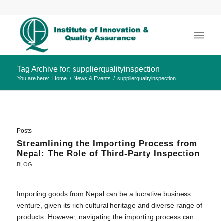
Tag Archive for: supplierqualityinspection
You are here:
Home
/
News & Events
/
supplierqualityinspection
Posts
Streamlining the Importing Process from
Nepal: The Role of Third-Party Inspection
BLOG
Importing goods from Nepal can be a lucrative business
venture, given its rich cultural heritage and diverse range of
products. However, navigating the importing process can