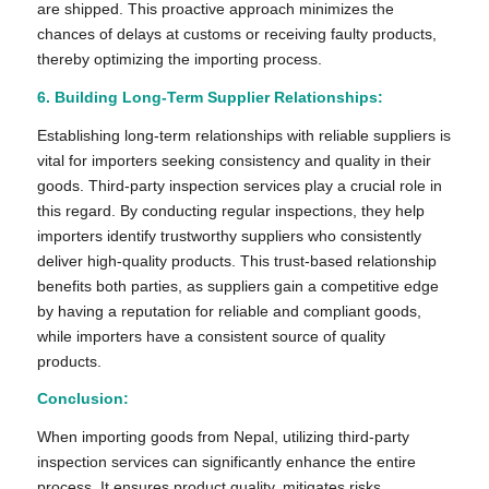
are shipped. This proactive approach minimizes the
chances of delays at customs or receiving faulty products,
thereby optimizing the importing process.
6. Building Long-Term Supplier Relationships:
Establishing long-term relationships with reliable suppliers is
vital for importers seeking consistency and quality in their
goods. Third-party inspection services play a crucial role in
this regard. By conducting regular inspections, they help
importers identify trustworthy suppliers who consistently
deliver high-quality products. This trust-based relationship
benefits both parties, as suppliers gain a competitive edge
by having a reputation for reliable and compliant goods,
while importers have a consistent source of quality
products.
Conclusion:
When importing goods from Nepal, utilizing third-party
inspection services can significantly enhance the entire
process. It ensures product quality, mitigates risks,