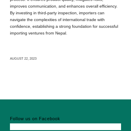
improves communication, and enhances overall efficiency.
By investing in third-party inspection, importers can
navigate the complexities of international trade with
confidence, establishing a strong foundation for successful
importing ventures from Nepal.
AUGUST 22, 2023
Follow us on Facebook