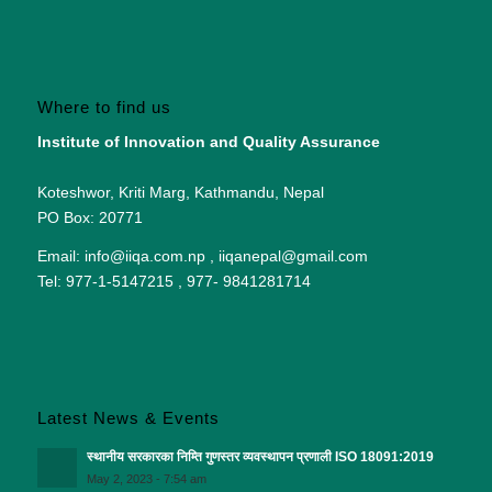
Where to find us
Institute of Innovation and Quality Assurance
Koteshwor, Kriti Marg, Kathmandu, Nepal
PO Box: 20771
Email: info@iiqa.com.np , iiqanepal@gmail.com
Tel: 977-1-5147215 , 977- 9841281714
Latest News & Events
स्थानीय सरकारका निम्ति गुणस्तर व्यवस्थापन प्रणाली ISO 18091:2019
May 2, 2023 - 7:54 am