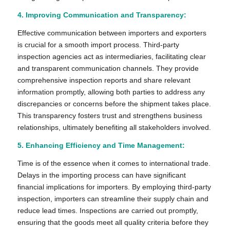
4. Improving Communication and Transparency:
Effective communication between importers and exporters
is crucial for a smooth import process. Third-party
inspection agencies act as intermediaries, facilitating clear
and transparent communication channels. They provide
comprehensive inspection reports and share relevant
information promptly, allowing both parties to address any
discrepancies or concerns before the shipment takes place.
This transparency fosters trust and strengthens business
relationships, ultimately benefiting all stakeholders involved.
5. Enhancing Efficiency and Time Management:
Time is of the essence when it comes to international trade.
Delays in the importing process can have significant
financial implications for importers. By employing third-party
inspection, importers can streamline their supply chain and
reduce lead times. Inspections are carried out promptly,
ensuring that the goods meet all quality criteria before they