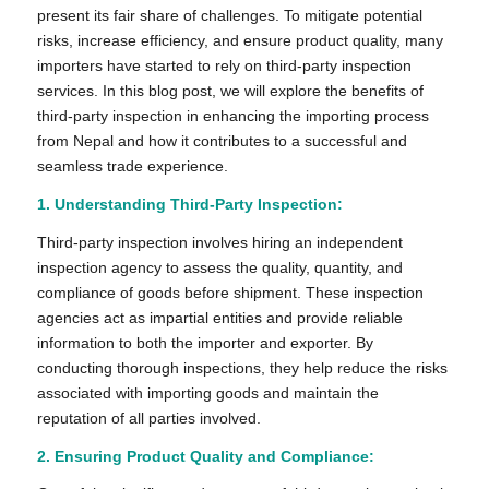
present its fair share of challenges. To mitigate potential
risks, increase efficiency, and ensure product quality, many
importers have started to rely on third-party inspection
services. In this blog post, we will explore the benefits of
third-party inspection in enhancing the importing process
from Nepal and how it contributes to a successful and
seamless trade experience.
1.
Understanding Third-Party Inspection:
Third-party inspection involves hiring an independent
inspection agency to assess the quality, quantity, and
compliance of goods before shipment. These inspection
agencies act as impartial entities and provide reliable
information to both the importer and exporter. By
conducting thorough inspections, they help reduce the risks
associated with importing goods and maintain the
reputation of all parties involved.
2. Ensuring Product Quality and Compliance: